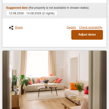
(the property is not available in chosen dates):
Suggested date
12.08.2026 - 14.08.2026 (2 nights)
Share
Details
Check availability
Adjust dates