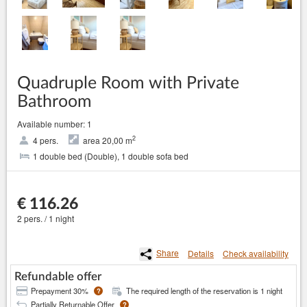
Quadruple Room with Private
Bathroom
Available number: 1
2
4 pers.
area 20,00 m
1 double bed (Double), 1 double sofa bed
€ 116.26
2 pers. / 1 night
Share
Details
Check availability
Refundable offer
Prepayment 30%
The required length of the reservation is 1 night
?
Partially Returnable Offer
?