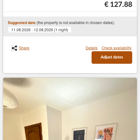
€ 127.88
(the property is not available in chosen dates):
Suggested date
11.08.2026 - 12.08.2026 (1 night)
Share
Details
Check availability
Adjust dates