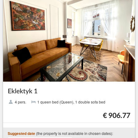
Eklektyk 1
4 pers.
1 queen bed (Queen), 1 double sofa bed
€ 906.77
(the property is not available in chosen dates):
Suggested date