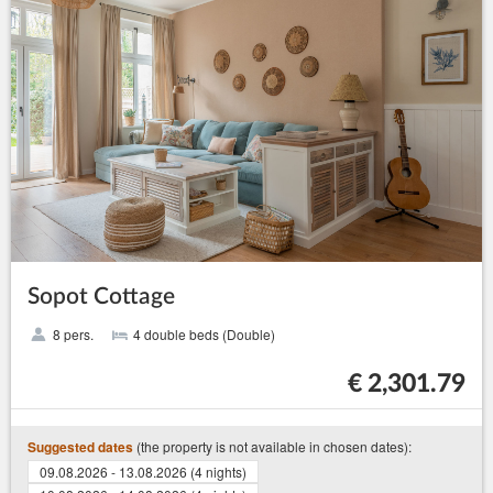
Sopot Cottage
8 pers.
4 double beds (Double)
€ 2,301.79
(the property is not available in chosen dates):
Suggested dates
09.08.2026 - 13.08.2026 (4 nights)