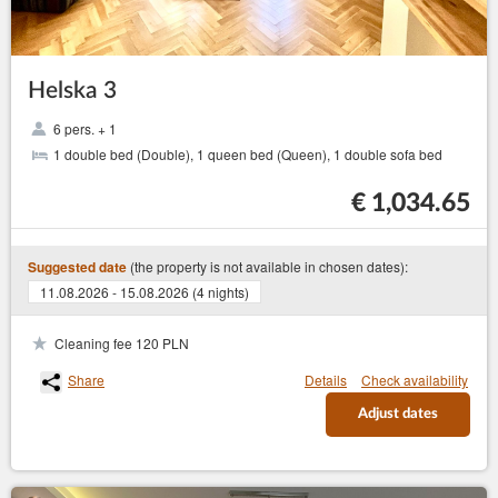
Helska 3
6 pers. + 1
1 double bed (Double), 1 queen bed (Queen), 1 double sofa bed
€ 1,034.65
(the property is not available in chosen dates):
Suggested date
11.08.2026 - 15.08.2026 (4 nights)
Cleaning fee 120 PLN
Share
Details
Check availability
Adjust dates