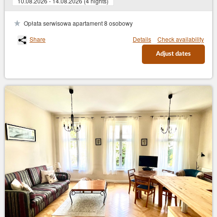
10.08.2026 - 14.08.2026 (4 nights)
Opłata serwisowa apartament 8 osobowy
Share
Details
Check availability
Adjust dates