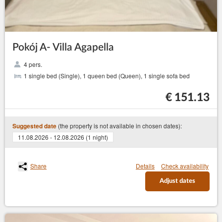
Pokój A- Villa Agapella
4 pers.
1 single bed (Single), 1 queen bed (Queen), 1 single sofa bed
€ 151.13
(the property is not available in chosen dates):
Suggested date
11.08.2026 - 12.08.2026 (1 night)
Share
Details
Check availability
Adjust dates