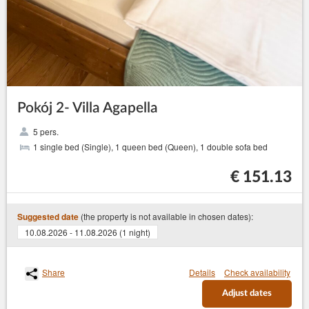
Pokój 2- Villa Agapella
5 pers.
1 single bed (Single), 1 queen bed (Queen), 1 double sofa bed
€ 151.13
(the property is not available in chosen dates):
Suggested date
10.08.2026 - 11.08.2026 (1 night)
Share
Details
Check availability
Adjust dates