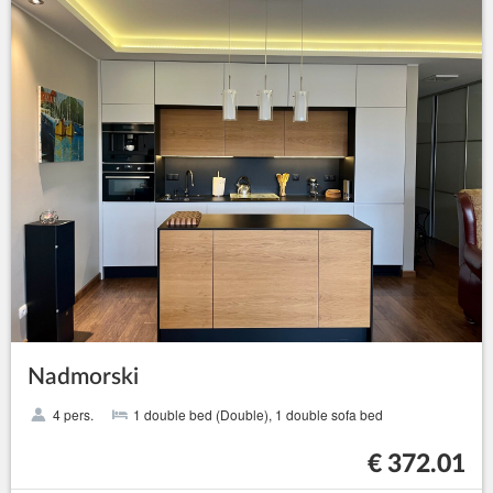
Nadmorski
4 pers.
1 double bed (Double), 1 double sofa bed
€ 372.01