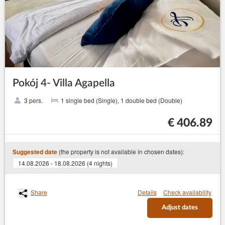
Pokój 4- Villa Agapella
3 pers.
1 single bed (Single), 1 double bed (Double)
€ 406.89
(the property is not available in chosen dates):
Suggested date
14.08.2026 - 18.08.2026 (4 nights)
Share
Details
Check availability
Adjust dates