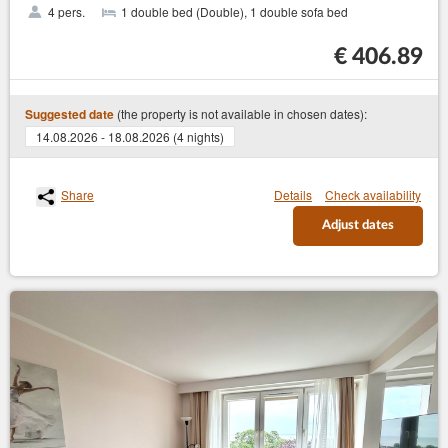
4 pers.
1 double bed (Double), 1 double sofa bed
€ 406.89
(the property is not available in chosen dates):
Suggested date
14.08.2026 - 18.08.2026 (4 nights)
Share
Details
Check availability
Adjust dates