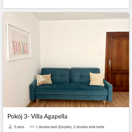
Pokój 3- Villa Agapella
5 pers.
1 double bed (Double), 2 double sofa beds