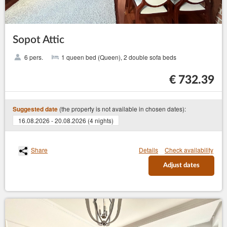
Sopot Attic
6 pers.
1 queen bed (Queen), 2 double sofa beds
€ 732.39
(the property is not available in chosen dates):
Suggested date
16.08.2026 - 20.08.2026 (4 nights)
Share
Details
Check availability
Adjust dates