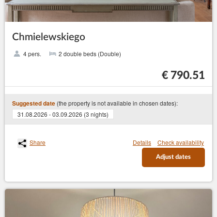
Chmielewskiego
4 pers.
2 double beds (Double)
€ 790.51
(the property is not available in chosen dates):
Suggested date
31.08.2026 - 03.09.2026 (3 nights)
Share
Details
Check availability
Adjust dates