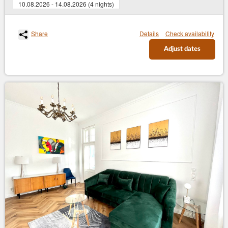
10.08.2026 - 14.08.2026 (4 nights)
Share
Details
Check availability
Adjust dates