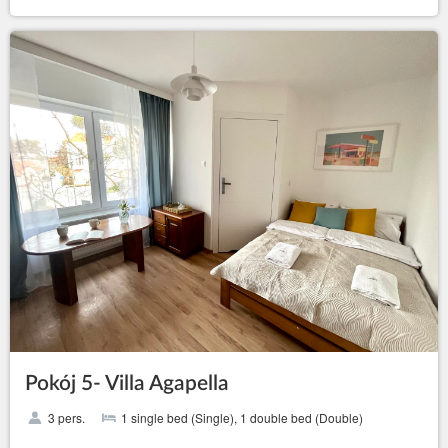
Pokój 5- Villa Agapella
3 pers.
1 single bed (Single), 1 double bed (Double)