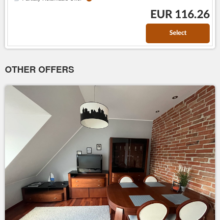
EUR 116.26
Select
OTHER OFFERS