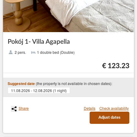
Pokój 1- Villa Agapella
2 pers.
1 double bed (Double)
€ 123.23
(the property is not available in chosen dates):
Suggested date
11.08.2026 - 12.08.2026 (1 night)
Share
Details
Check availability
Adjust dates