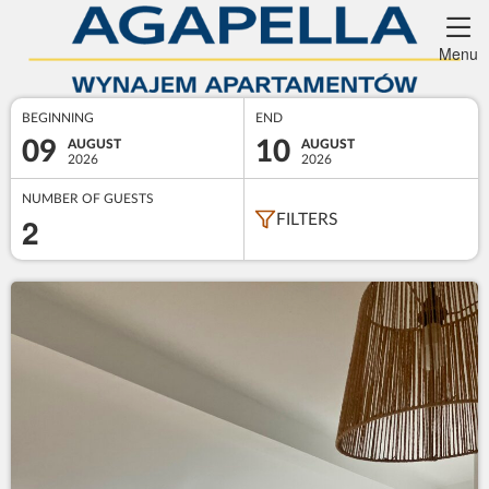
Menu
BEGINNING
END
09
10
AUGUST
AUGUST
2026
2026
NUMBER OF GUESTS
2
FILTERS