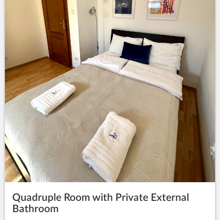
Quadruple Room with Private External
Bathroom