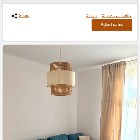
Share
Details
Check availability
Adjust dates