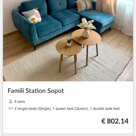
Famili Station Sopot
6 pers.
2 single beds (Single), 1 queen bed (Queen), 1 double sofa bed
€ 802.14