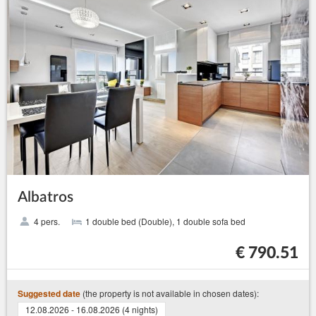
Albatros
4 pers.
1 double bed (Double), 1 double sofa bed
€ 790.51
(the property is not available in chosen dates):
Suggested date
12.08.2026 - 16.08.2026 (4 nights)