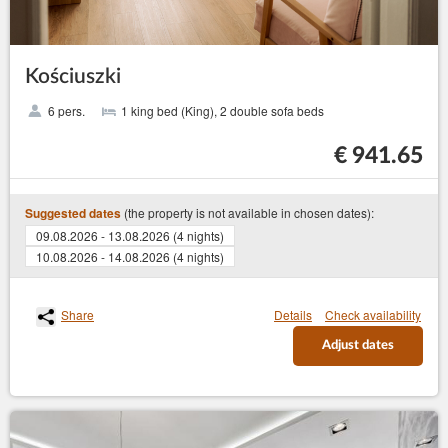
Kościuszki
6 pers.
1 king bed (King), 2 double sofa beds
€ 941.65
(the property is not available in chosen dates):
Suggested dates
09.08.2026 - 13.08.2026 (4 nights)
10.08.2026 - 14.08.2026 (4 nights)
Share
Details
Check availability
Adjust dates