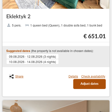
Eklektyk 2
5 pers.
1 queen bed (Queen), 1 double sofa bed, 1 bunk bed
€ 651.01
(the property is not available in chosen dates):
Suggested dates
09.08.2026 - 12.08.2026 (3 nights)
10.08.2026 - 14.08.2026 (4 nights)
Share
Details
Check availability
Adjust dates