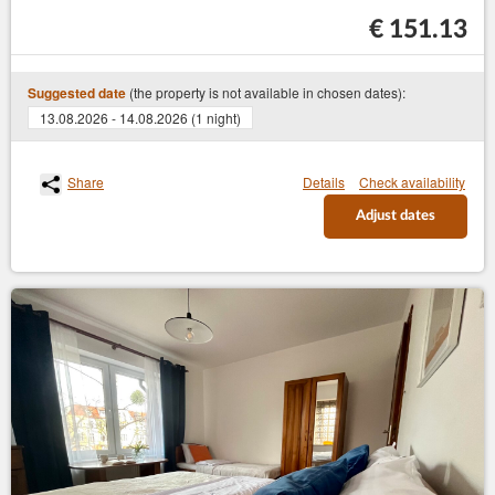
€ 151.13
(the property is not available in chosen dates):
Suggested date
13.08.2026 - 14.08.2026 (1 night)
Share
Details
Check availability
Adjust dates