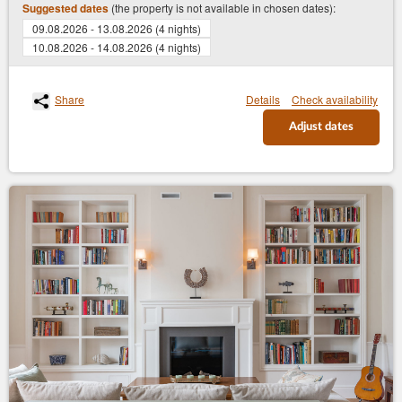
(the property is not available in chosen dates):
Suggested dates
09.08.2026 - 13.08.2026 (4 nights)
10.08.2026 - 14.08.2026 (4 nights)
Share
Details
Check availability
Adjust dates